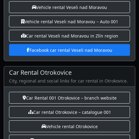
Vehicle rental Veseli nad Moravou
Vehicle rental Veseli nad Moravou – Auto 001
Car rental Veseli nad Moravou in Zlín region
Facebook car rental Veseli nad Moravou
Car Rental Otrokovice
City, regional and social links for car rental in Otrokovice.
Car Rental 001 Otrokovice – branch website
Car rental Otrokovice – catalogue 001
Vehicle rental Otrokovice