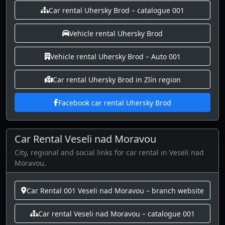
Car rental Uhersky Brod – catalogue 001
Vehicle rental Uhersky Brod
Vehicle rental Uhersky Brod – Auto 001
Car rental Uhersky Brod in Zlín region
Facebook car rental Uhersky Brod
Car Rental Veseli nad Moravou
City, regional and social links for car rental in Veseli nad
Moravou.
Car Rental 001 Veseli nad Moravou – branch website
Car rental Veseli nad Moravou – catalogue 001