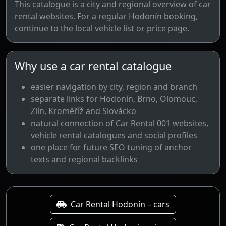
This catalogue is a city and regional overview of car
rental websites. For a regular Hodonín booking,
continue to the local vehicle list or price page.
Why use a car rental catalogue
easier navigation by city, region and branch
separate links for Hodonín, Brno, Olomouc,
Zlín, Kroměříž and Slovácko
natural connection of Car Rental 001 websites,
vehicle rental catalogues and social profiles
one place for future SEO tuning of anchor
texts and regional backlinks
Car Rental Hodonín – cars