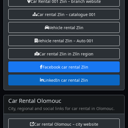
Car Rental 001 Zlin – branch website
Car rental Zlin – catalogue 001
Vehicle rental Zlin
Vehicle rental Zlin – Auto 001
Car rental Zlin in Zlín region
Facebook car rental Zlin
LinkedIn car rental Zlin
Car Rental Olomouc
City, regional and social links for car rental in Olomouc.
Car rental Olomouc – city website