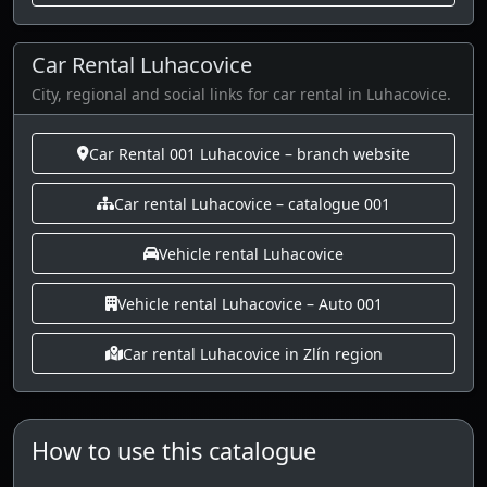
Car Rental Luhacovice
City, regional and social links for car rental in Luhacovice.
Car Rental 001 Luhacovice – branch website
Car rental Luhacovice – catalogue 001
Vehicle rental Luhacovice
Vehicle rental Luhacovice – Auto 001
Car rental Luhacovice in Zlín region
How to use this catalogue