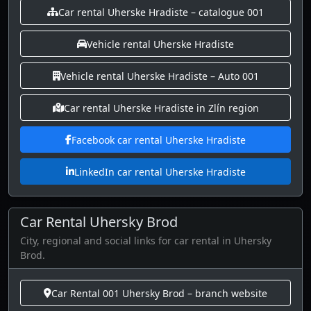
Car rental Uherske Hradiste – catalogue 001
Vehicle rental Uherske Hradiste
Vehicle rental Uherske Hradiste – Auto 001
Car rental Uherske Hradiste in Zlín region
Facebook car rental Uherske Hradiste
LinkedIn car rental Uherske Hradiste
Car Rental Uhersky Brod
City, regional and social links for car rental in Uhersky
Brod.
Car Rental 001 Uhersky Brod – branch website