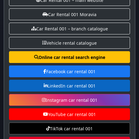
Car Rental 001 – main website
Car Rental 001 Moravia
Car Rental 001 – branch catalogue
Vehicle rental catalogue
Online car rental search engine
Facebook car rental 001
LinkedIn car rental 001
Instagram car rental 001
YouTube car rental 001
TikTok car rental 001