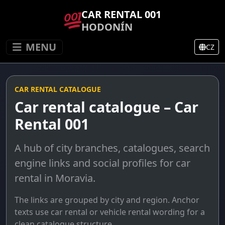
CAR RENTAL 001
HODONÍN
MENU
CZ
CAR RENTAL CATALOGUE
Car rental catalogue – Car
Rental 001
A hub of city branches, catalogues, search
engine links and social profiles for car
rental in Moravia.
The links are grouped by city and region. Anchor
texts use car rental or vehicle rental wording for a
clean catalogue structure.