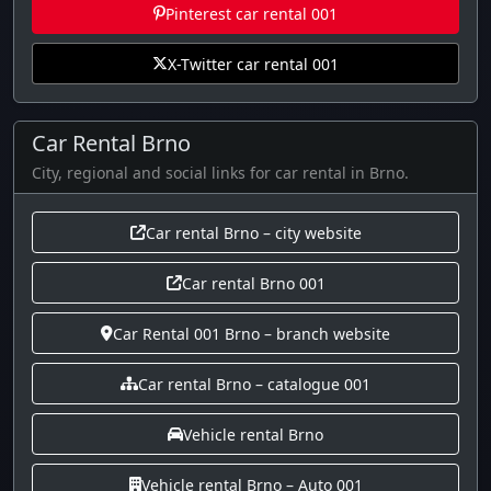
Pinterest car rental 001
X-Twitter car rental 001
Car Rental Brno
City, regional and social links for car rental in Brno.
Car rental Brno – city website
Car rental Brno 001
Car Rental 001 Brno – branch website
Car rental Brno – catalogue 001
Vehicle rental Brno
Vehicle rental Brno – Auto 001