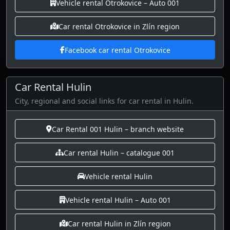
Vehicle rental Otrokovice – Auto 001
Car rental Otrokovice in Zlín region
Facebook car rental Otrokovice
Car Rental Hulin
City, regional and social links for car rental in Hulin.
Car Rental 001 Hulin – branch website
Car rental Hulin – catalogue 001
Vehicle rental Hulin
Vehicle rental Hulin – Auto 001
Car rental Hulin in Zlín region