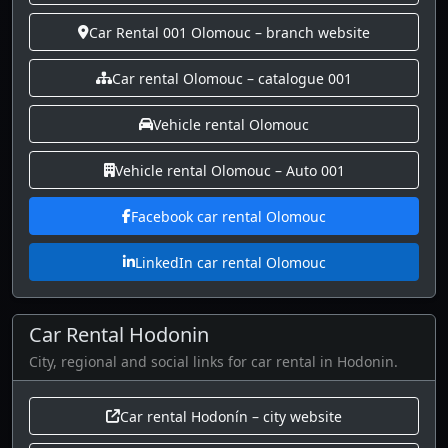
Car Rental 001 Olomouc – branch website
Car rental Olomouc – catalogue 001
Vehicle rental Olomouc
Vehicle rental Olomouc – Auto 001
Facebook car rental Olomouc
LinkedIn car rental Olomouc
Car Rental Hodonin
City, regional and social links for car rental in Hodonin.
Car rental Hodonín – city website