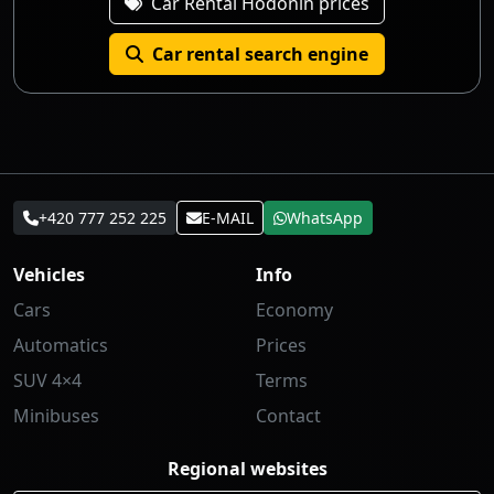
Car Rental Hodonín prices
Car rental search engine
+420 777 252 225
E-MAIL
WhatsApp
Vehicles
Info
Cars
Economy
Automatics
Prices
SUV 4×4
Terms
Minibuses
Contact
Regional websites