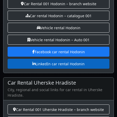
Car Rental 001 Hodonin – branch website
Car rental Hodonin – catalogue 001
Vehicle rental Hodonin
Vehicle rental Hodonin – Auto 001
Facebook car rental Hodonin
LinkedIn car rental Hodonin
Car Rental Uherske Hradiste
City, regional and social links for car rental in Uherske
Hradiste.
Car Rental 001 Uherske Hradiste – branch website