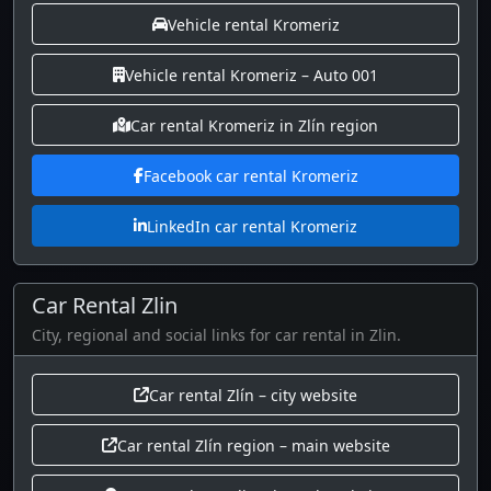
Vehicle rental Kromeriz
Vehicle rental Kromeriz – Auto 001
Car rental Kromeriz in Zlín region
Facebook car rental Kromeriz
LinkedIn car rental Kromeriz
Car Rental Zlin
City, regional and social links for car rental in Zlin.
Car rental Zlín – city website
Car rental Zlín region – main website