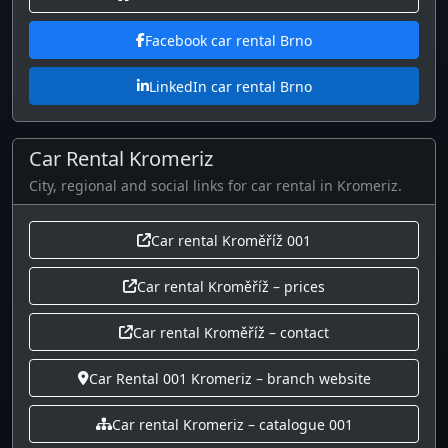
Facebook car rental Brno
LinkedIn car rental Brno
Car Rental Kromeriz
City, regional and social links for car rental in Kromeriz.
Car rental Kroměříž 001
Car rental Kroměříž – prices
Car rental Kroměříž – contact
Car Rental 001 Kromeriz – branch website
Car rental Kromeriz – catalogue 001