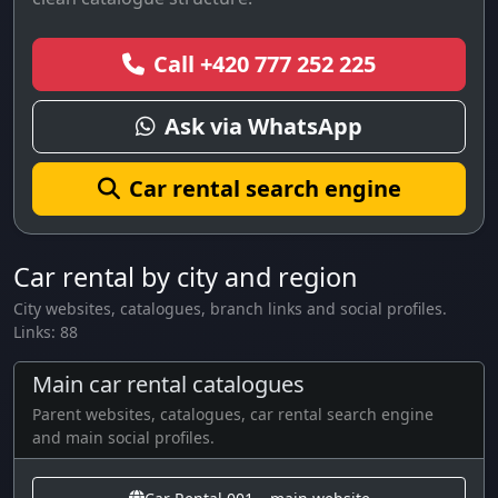
Call +420 777 252 225
Ask via WhatsApp
Car rental search engine
Car rental by city and region
City websites, catalogues, branch links and social profiles.
Links: 88
Main car rental catalogues
Parent websites, catalogues, car rental search engine
and main social profiles.