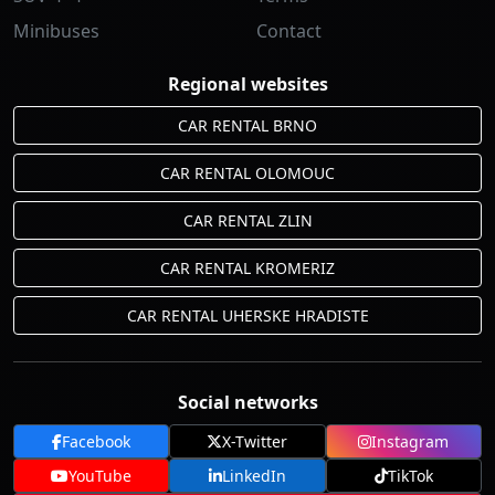
Minibuses
Contact
Regional websites
CAR RENTAL BRNO
CAR RENTAL OLOMOUC
CAR RENTAL ZLIN
CAR RENTAL KROMERIZ
CAR RENTAL UHERSKE HRADISTE
Social networks
Facebook
X-Twitter
Instagram
YouTube
LinkedIn
TikTok