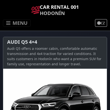
CAR RENTAL 001
HODONÍN
MENU
CZ
AUDI Q5 4×4
Audi Q5 offers a roomier cabin, comfortable automatic
transmission and 4x4 traction for varied conditions. It
suits customers in Hodonín who want a premium SUV for
family use, representation and longer travel.