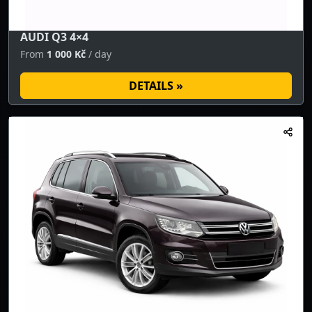
AUDI Q3 4×4
From
1 000 Kč
/ day
DETAILS »