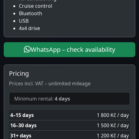
Cruise control
Bluetooth
USB
4x4 drive
WhatsApp – check availability
Pricing
Prices incl. VAT – unlimited mileage
Minimum rental:
4 days
4–15 days
1 800 Kč / day
16–30 days
1 500 Kč / day
31+ days
1 200 Kč / day