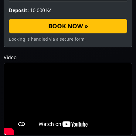
Deposit:
10 000 Kč
BOOK NOW »
Booking is handled via a secure form.
Video