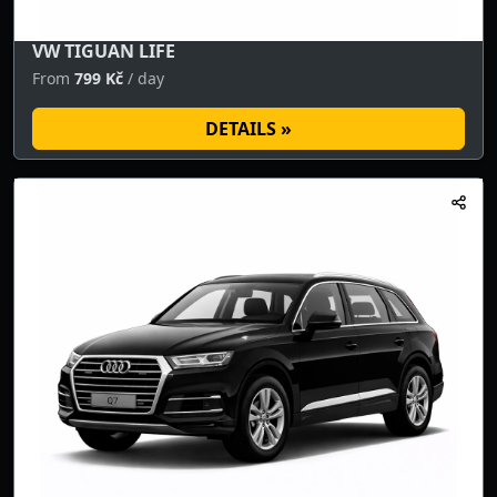
VW TIGUAN LIFE
From
799 Kč
/ day
DETAILS »