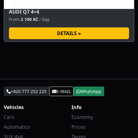
AUDI Q7 4×4
From
2 100 Kč
/ day
DETAILS »
+420 777 252 225
E-MAIL
WhatsApp
Vehicles
Info
Cars
Economy
Automatics
Prices
SUV 4×4
Terms