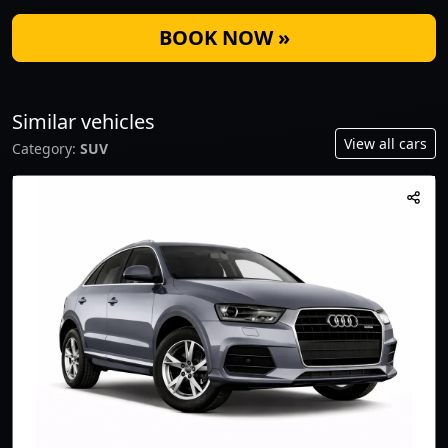
BOOK NOW »
Similar vehicles
View all cars
Category:
SUV