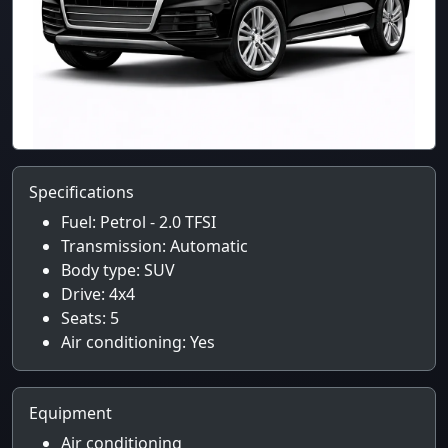
Specifications
Fuel: Petrol - 2.0 TFSI
Transmission: Automatic
Body type: SUV
Drive: 4x4
Seats: 5
Air conditioning: Yes
Equipment
Air conditioning