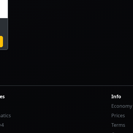
es
Info
Economy
atics
Prices
×4
Terms