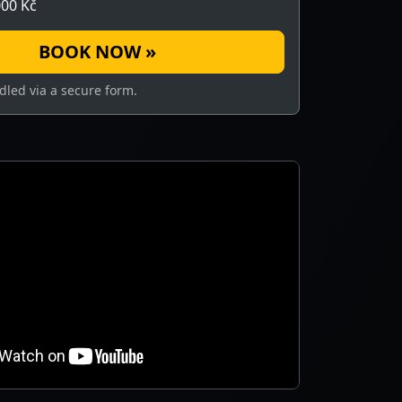
00 Kč
BOOK NOW »
dled via a secure form.