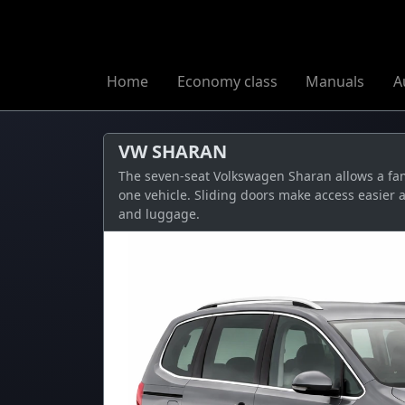
Home
Economy class
Manuals
A
VW SHARAN
The seven-seat Volkswagen Sharan allows a fami
one vehicle. Sliding doors make access easier 
and luggage.