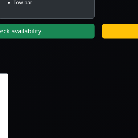
Tow bar
ck availability