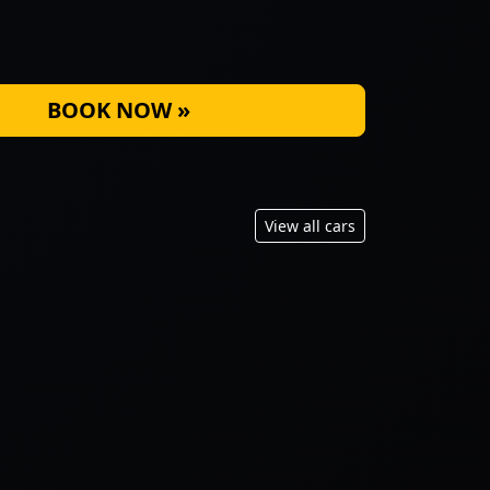
BOOK NOW »
View all cars