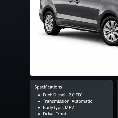
Specifications
Fuel: Diesel - 2.0 TDI
Transmission: Automatic
Body type: MPV
Drive: Front