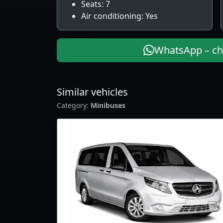
Seats: 7
Air conditioning: Yes
WhatsApp – che
Similar vehicles
Category:
Minibuses