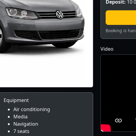
Deposit:
10 0
Booking is han
Video
Equipment
Air conditioning
Media
Navigation
7 seats