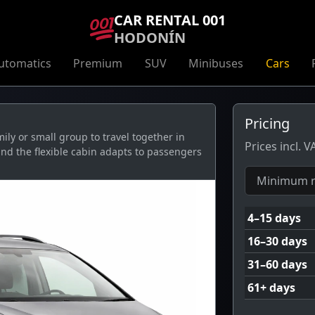
CAR RENTAL 001
HODONÍN
utomatics
Premium
SUV
Minibuses
Cars
Pricing
ly or small group to travel together in
Prices incl. 
and the flexible cabin adapts to passengers
Minimum r
4–15 days
16–30 days
31–60 days
61+ days