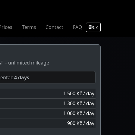
Prices
Terms
Contact
FAQ
CZ
VAT – unlimited mileage
ental:
4 days
1 500 Kč / day
1 300 Kč / day
1 000 Kč / day
900 Kč / day