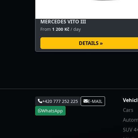
MERCEDES VITO III
From
1 200 Kč
/ day
DETAILS »
Vehicl
+420 777 252 225
E-MAIL
Cars
WhatsApp
Autom
SUV 4